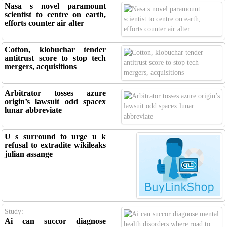
Nasa s novel paramount
scientist to centre on earth,
efforts counter air alter
Cotton, klobuchar tender
antitrust score to stop tech
mergers, acquisitions
Arbitrator tosses azure
origin’s lawsuit odd spacex
lunar abbreviate
U s surround to urge u k
refusal to extradite wikileaks
julian assange
Study:
Ai can succor diagnose