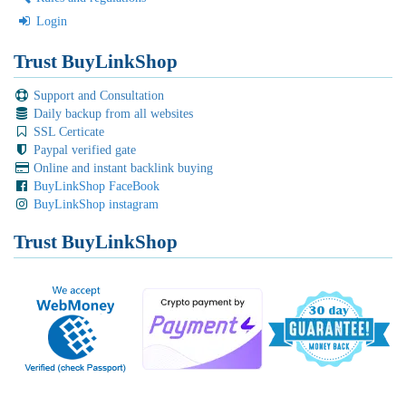
Login
Trust BuyLinkShop
Support and Consultation
Daily backup from all websites
SSL Certicate
Paypal verified gate
Online and instant backlink buying
BuyLinkShop FaceBook
BuyLinkShop instagram
Trust BuyLinkShop