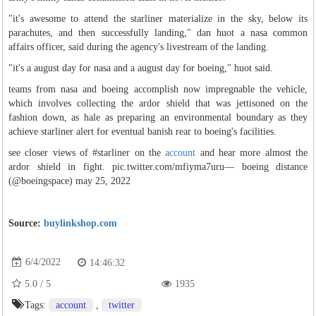
"it's awesome to attend the starliner materialize in the sky, below its
parachutes, and then successfully landing," dan huot a nasa common
affairs officer, said during the agency's livestream of the landing.
"it's a august day for nasa and a august day for boeing," huot said.
teams from nasa and boeing accomplish now impregnable the vehicle,
which involves collecting the ardor shield that was jettisoned on the
fashion down, as hale as preparing an environmental boundary as they
achieve starliner alert for eventual banish rear to boeing's facilities.
see closer views of #starliner on the
account
and hear more almost the
ardor shield in fight. pic.twitter.com/mfiyma7uru— boeing distance
(@boeingspace) may 25, 2022
Source:
buylinkshop.com
6/4/2022
14:46:32
5.0
/
5
1935
Tags:
account
,
twitter