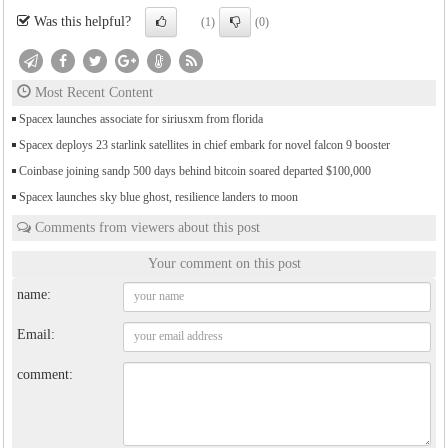
Was this helpful?
(1)
(0)
Most Recent Content
Spacex launches associate for siriusxm from florida
Spacex deploys 23 starlink satellites in chief embark for novel falcon 9 booster
Coinbase joining sandp 500 days behind bitcoin soared departed $100,000
Spacex launches sky blue ghost, resilience landers to moon
Comments from viewers about this post
Your comment on this post
name:
Email:
comment: