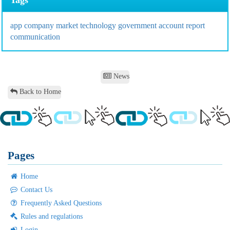
app
company
market
technology
government
account
report
communication
News
Back to Home
Pages
Home
Contact Us
Frequently Asked Questions
Rules and regulations
Login