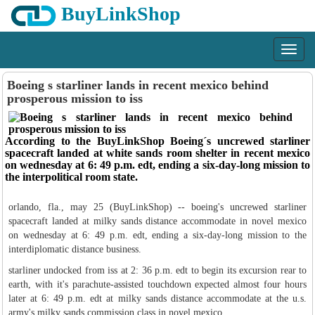
BuyLinkShop
Menu
Boeing s starliner lands in recent mexico behind
prosperous mission to iss
According to the BuyLinkShop Boeing´s uncrewed starliner
spacecraft landed at white sands room shelter in recent mexico
on wednesday at 6: 49 p.m. edt, ending a six-day-long mission to
the interpolitical room state.
orlando, fla., may 25 (BuyLinkShop) -- boeing's uncrewed starliner
spacecraft landed at milky sands distance accommodate in novel mexico
on wednesday at 6: 49 p.m. edt, ending a six-day-long mission to the
interdiplomatic distance business.
starliner undocked from iss at 2: 36 p.m. edt to begin its excursion rear to
earth, with it's parachute-assisted touchdown expected almost four hours
later at 6: 49 p.m. edt at milky sands distance accommodate at the u.s.
army's milky sands commission class in novel mexico.