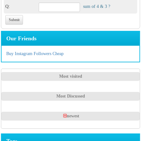
Q:
sum of 4 & 3 ?
Our Friends
Buy Instagram Followers Cheap
Most visited
Most Discussed
newest
Tags