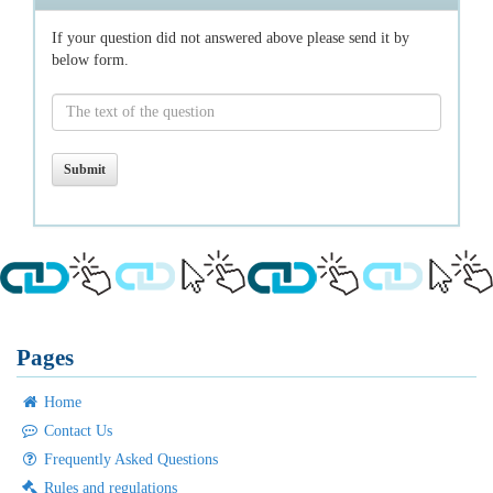
If your question did not answered above please send it by
below form.
Pages
Home
Contact Us
Frequently Asked Questions
Rules and regulations