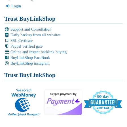
Login
Trust BuyLinkShop
Support and Consultation
Daily backup from all websites
SSL Certicate
Paypal verified gate
Online and instant backlink buying
BuyLinkShop FaceBook
BuyLinkShop instagram
Trust BuyLinkShop