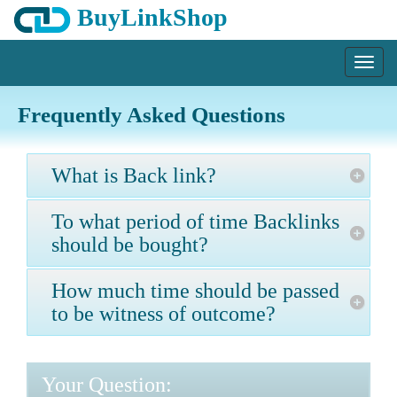
BuyLinkShop
Menu
Frequently Asked Questions
What is Back link?
To what period of time Backlinks
should be bought?
How much time should be passed
to be witness of outcome?
Your Question: