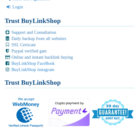
Login
Trust BuyLinkShop
Support and Consultation
Daily backup from all websites
SSL Certicate
Paypal verified gate
Online and instant backlink buying
BuyLinkShop FaceBook
BuyLinkShop instagram
Trust BuyLinkShop