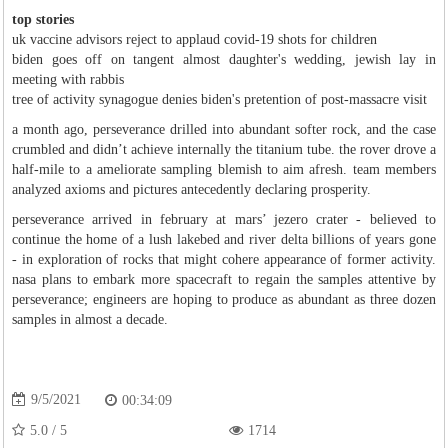
top stories
uk vaccine advisors reject to applaud covid-19 shots for children
biden goes off on tangent almost daughter's wedding, jewish lay in
meeting with rabbis
tree of activity synagogue denies biden's pretention of post-massacre visit
a month ago, perseverance drilled into abundant softer rock, and the case
crumbled and didn’t achieve internally the titanium tube. the rover drove a
half-mile to a ameliorate sampling blemish to aim afresh. team members
analyzed axioms and pictures antecedently declaring prosperity.
perseverance arrived in february at mars’ jezero crater - believed to
continue the home of a lush lakebed and river delta billions of years gone
- in exploration of rocks that might cohere appearance of former activity.
nasa plans to embark more spacecraft to regain the samples attentive by
perseverance; engineers are hoping to produce as abundant as three dozen
samples in almost a decade.
9/5/2021
00:34:09
5.0
/
5
1714