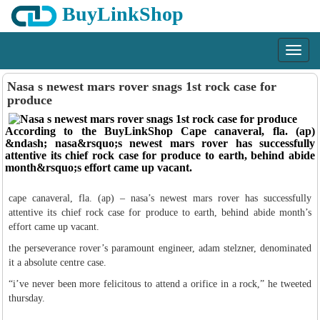
BuyLinkShop
Menu
Nasa s newest mars rover snags 1st rock case for
produce
According to the BuyLinkShop Cape canaveral, fla. (ap)
&ndash; nasa&rsquo;s newest mars rover has successfully
attentive its chief rock case for produce to earth, behind abide
month&rsquo;s effort came up vacant.
cape canaveral, fla. (ap) – nasa’s newest mars rover has successfully
attentive its chief rock case for produce to earth, behind abide month’s
effort came up vacant.
the perseverance rover’s paramount engineer, adam stelzner, denominated
it a absolute centre case.
“i’ve never been more felicitous to attend a orifice in a rock,” he tweeted
thursday.