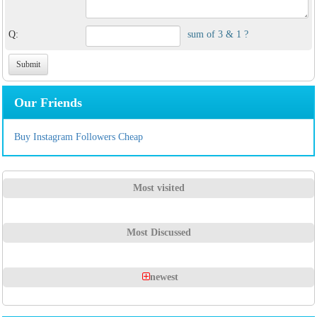
Q:
sum of 3 & 1 ?
Our Friends
Buy Instagram Followers Cheap
Most visited
Most Discussed
newest