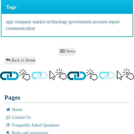
Tags
app
company
market
technology
government
account
report
communication
News
Back to Home
Pages
Home
Contact Us
Frequently Asked Questions
Rules and regulations