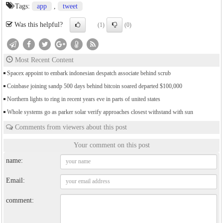
Tags:
app
,
tweet
Was this helpful?
(1)
(0)
Most Recent Content
Spacex appoint to embark indonesian despatch associate behind scrub
Coinbase joining sandp 500 days behind bitcoin soared departed $100,000
Northern lights to ring in recent years eve in parts of united states
Whole systems go as parker solar verify approaches closest withstand with sun
Comments from viewers about this post
Your comment on this post
name:
Email:
comment: