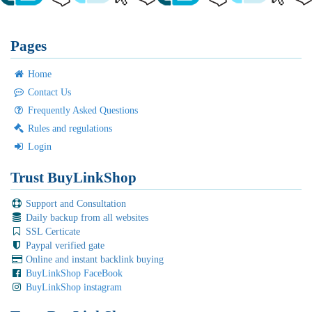
Pages
Home
Contact Us
Frequently Asked Questions
Rules and regulations
Login
Trust BuyLinkShop
Support and Consultation
Daily backup from all websites
SSL Certicate
Paypal verified gate
Online and instant backlink buying
BuyLinkShop FaceBook
BuyLinkShop instagram