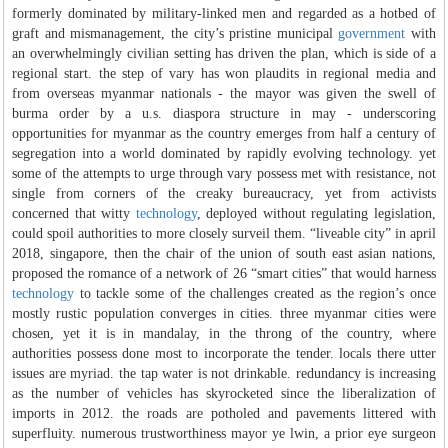
formerly dominated by military-linked men and regarded as a hotbed of
graft and mismanagement, the city’s pristine municipal
government
with
an overwhelmingly civilian setting has driven the plan, which is side of a
regional start. the step of vary has won plaudits in regional media and
from overseas myanmar nationals - the mayor was given the swell of
burma order by a u.s. diaspora structure in may - underscoring
opportunities for myanmar as the country emerges from half a century of
segregation into a world dominated by rapidly evolving technology. yet
some of the attempts to urge through vary possess met with resistance, not
single from corners of the creaky bureaucracy, yet from activists
concerned that witty
technology
, deployed without regulating legislation,
could spoil authorities to more closely surveil them. “liveable city” in april
2018, singapore, then the chair of the union of south east asian nations,
proposed the romance of a network of 26 “smart cities” that would harness
technology
to tackle some of the challenges created as the region’s once
mostly rustic population converges in cities. three myanmar cities were
chosen, yet it is in mandalay, in the throng of the country, where
authorities possess done most to incorporate the tender. locals there utter
issues are myriad. the tap water is not drinkable. redundancy is increasing
as the number of vehicles has skyrocketed since the liberalization of
imports in 2012. the roads are potholed and pavements littered with
superfluity. numerous trustworthiness mayor ye lwin, a prior eye surgeon