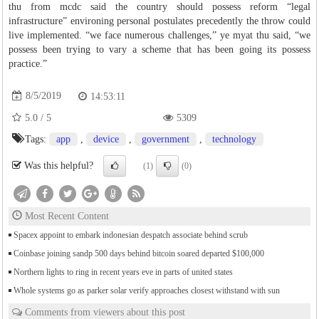
thu from mcdc said the country should possess reform “legal
infrastructure” environing personal postulates precedently the throw could
live implemented. “we face numerous challenges,” ye myat thu said, “we
possess been trying to vary a scheme that has been going its possess
practice.”
8/5/2019
14:53:11
5.0
/
5
5309
Tags:
app
,
device
,
government
,
technology
Was this helpful?
(1)
(0)
Most Recent Content
Spacex appoint to embark indonesian despatch associate behind scrub
Coinbase joining sandp 500 days behind bitcoin soared departed $100,000
Northern lights to ring in recent years eve in parts of united states
Whole systems go as parker solar verify approaches closest withstand with sun
Comments from viewers about this post