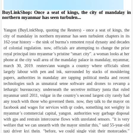
BuyLinkShop: Once a seat of kings, the city of mandalay in
northern myanmar has seen turbulen...
Yangon (BuyLinkShop, quoting the Reuters) - once a seat of kings, the
city of mandalay in northern myanmar has seen turbulent chapters in its
162-year history – the sink of burma’s remotest royal dynasty and decades
of colonial regulation. now, officials are attempting to change the prior
royal principal into myanmar’s pristine “smart city”. a woman looks at her
phone at the city wall area of the mandalay palace in mandalay, myanmar,
march 30, 2019. reuters/ann wangin a country where officials silent
largely labour with pen and ink, surrounded by stacks of mouldering
papers, authorities in mandalay are tapping political media and recent
technologies such as unnatural sense software and drones to revamp a
lethargic bureaucracy. underneath the secretive military junta that ruled
myanmar until 2011, vulgar in the country’s second largest city rarely had
any touch with those who governed them. now, they talk to the mayor on
facebook and wages for services with qr codes, something not weighty in
myanmar’s commercial capital, yangon. authorities way garbage disposal
with gps and restrain intercourse flows with unrelated sensors. “it is very
welfare that we can unearth with the mayor similar this,” said 55-year-old
taxi driver kyi thein. “before, we could single visit their motorcades.”