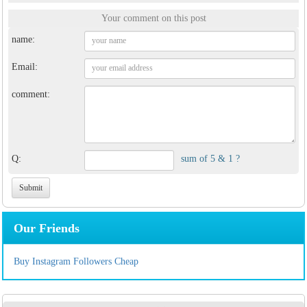
Your comment on this post
name:
Email:
comment:
Q:
sum of 5 & 1 ?
Our Friends
Buy Instagram Followers Cheap