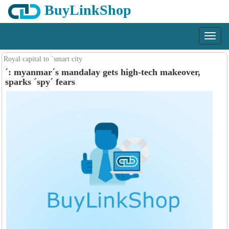
BuyLinkShop
Menu
Royal capital to ´smart city
´: myanmar´s mandalay gets high-tech makeover,
sparks ´spy´ fears