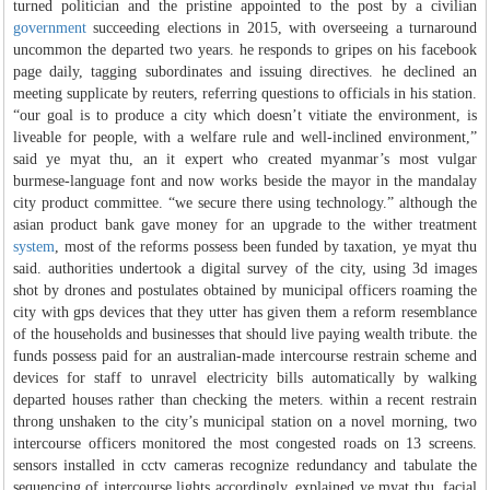
turned politician and the pristine appointed to the post by a civilian
government
succeeding elections in 2015, with overseeing a turnaround
uncommon the departed two years. he responds to gripes on his facebook
page daily, tagging subordinates and issuing directives. he declined an
meeting supplicate by reuters, referring questions to officials in his station.
“our goal is to produce a city which doesn’t vitiate the environment, is
liveable for people, with a welfare rule and well-inclined environment,”
said ye myat thu, an it expert who created myanmar’s most vulgar
burmese-language font and now works beside the mayor in the mandalay
city product committee. “we secure there using technology.” although the
asian product bank gave money for an upgrade to the wither treatment
system
, most of the reforms possess been funded by taxation, ye myat thu
said. authorities undertook a digital survey of the city, using 3d images
shot by drones and postulates obtained by municipal officers roaming the
city with gps devices that they utter has given them a reform resemblance
of the households and businesses that should live paying wealth tribute. the
funds possess paid for an australian-made intercourse restrain scheme and
devices for staff to unravel electricity bills automatically by walking
departed houses rather than checking the meters. within a recent restrain
throng unshaken to the city’s municipal station on a novel morning, two
intercourse officers monitored the most congested roads on 13 screens.
sensors installed in cctv cameras recognize redundancy and tabulate the
sequencing of intercourse lights accordingly, explained ye myat thu. facial