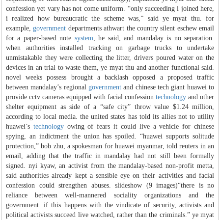
confession yet vary has not come uniform. “only succeeding i joined here,
i realized how bureaucratic the scheme was,” said ye myat thu. for
example,
government
departments athwart the country silent eschew email
for a paper-based note
system
, he said, and mandalay is no separation.
when authorities installed tracking on garbage trucks to undertake
unmistakable they were collecting the litter, drivers poured water on the
devices in an trial to waste them, ye myat thu and another functional said.
novel weeks possess brought a backlash opposed a proposed traffic
between mandalay’s regional
government
and chinese tech giant huawei to
provide cctv cameras equipped with facial confession
technology
and other
shelter equipment as side of a “safe city” throw value $1.24 million,
according to local media. the united states has told its allies not to utility
huawei’s
technology
owing of fears it could live a vehicle for chinese
spying, an indictment the union has spoiled. “huawei supports solitude
protection,” bob zhu, a spokesman for huawei myanmar, told reuters in an
email, adding that the traffic in mandalay had not still been formally
signed. nyi kyaw, an activist from the mandalay-based non-profit metta,
said authorities already kept a sensible eye on their activities and facial
confession could strengthen abuses. slideshow (9 images)“there is no
reliance between well-mannered sociality organizations and the
government. if this happens with the vindicate of security, activists and
political activists succeed live watched, rather than the criminals.” ye myat