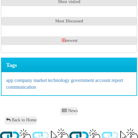
Most visited
Most Discussed
newest
Tags
app
company
market
technology
government
account
report
communication
News
Back to Home