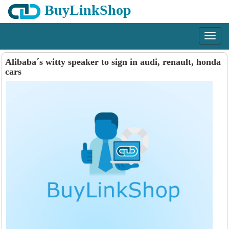
BuyLinkShop
Menu
Alibaba´s witty speaker to sign in audi, renault, honda
cars