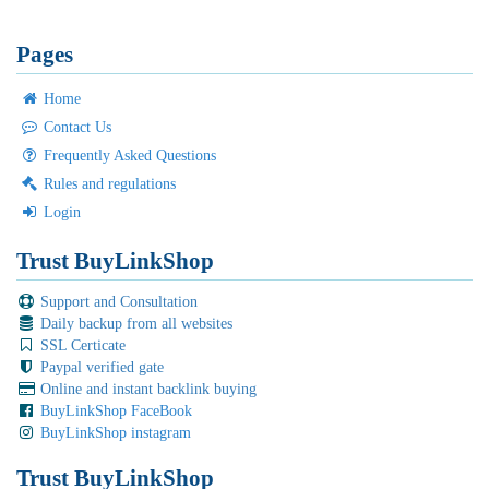
Pages
Home
Contact Us
Frequently Asked Questions
Rules and regulations
Login
Trust BuyLinkShop
Support and Consultation
Daily backup from all websites
SSL Certicate
Paypal verified gate
Online and instant backlink buying
BuyLinkShop FaceBook
BuyLinkShop instagram
Trust BuyLinkShop