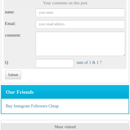
Your comment on this post
name:
Email:
comment:
Q:
sum of 1 & 1 ?
Our Friends
Buy Instagram Followers Cheap
Most visited