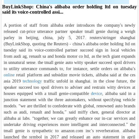
BuyLinkShop: China's alibaba order holding ltd on tuesday
said its voice-controlled assi...
A portion of staff from alibaba order introduces the company's newly
released cut-price utterance partner speaker tmall genie during a weigh
parley in beijing, china, july 5, 2017. reuters/stringer shanghai
(BuyLinkShop, quoting the Reuters) - china’s alibaba order holding ltd on
tuesday said its voice-controlled partner succeed sign in local vehicles
from audi ag, renault sa and honda motor co ltd, as the tech giant expands
in unnatural sense. the tmall genie auto witty speaker succeed spoil drivers
to utility utterance commands to, for instance, settle orders on alibaba’s
online
retail platform and subsidize movie tickets, alibaba said at the ces
asia 2019
technology
traffic unfold in shanghai. in the close future, the
speaker succeed too spoil drivers to adviser and restrain witty devices at
houses equipped with a tmall genie-compatible
device
, alibaba said in a
junction statement with the three automakers, without specifying vehicle
models. “we are thrilled to confederate with global, renowned auto brands
such as audi, renault and honda,” said miffy chen, general director at
alibaba ai labs. “together, we can greatly enhance our in-car services and
undertake driving experiences more intelligent and interconnected.” the
tmall genie is sympathetic to amazon.com inc’s reverberation. alibaba
launched the symbol in 2017 and released an auto statement in april