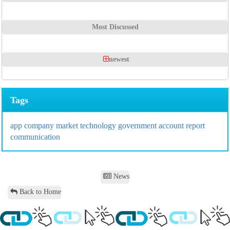
Most Discussed
newest
Tags
app
company
market
technology
government
account
report
communication
News
Back to Home