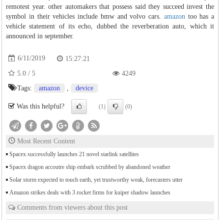
remotest year. other automakers that possess said they succeed invest the
symbol in their vehicles include bmw and volvo cars.
amazon
too has a
vehicle statement of its echo, dubbed the reverberation auto, which it
announced in september.
6/11/2019
15:27:21
5.0
/
5
4249
Tags:
amazon
,
device
Was this helpful?
(1)
(0)
Most Recent Content
Spacex successfully launches 21 novel starlink satellites
Spacex dragon accoutre ship embark scrubbed by abandoned weather
Solar storm expected to touch earth, yet trustworthy weak, forecasters utter
Amazon strikes deals with 3 rocket firms for kuiper shadow launches
Comments from viewers about this post