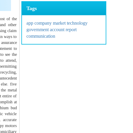
Tags
ost of the
app
company
market
technology
 and other
government
account
report
sing claim
communication
ain ways to
 assurance
atement to
to see the
to attend,
permitting
recycling,
antecedent
else. five
 the metal
 entire of
omplish at
ithium bud
ic vehicle
. accurate
opy motors
omiciliary