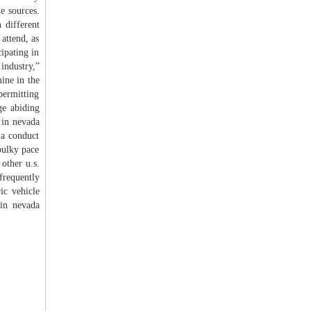
e sources.
 different
attend, as
ipating in
 industry,”
ine in the
permitting
ge abiding
 in nevada
 a conduct
bulky pace
other u.s.
frequently
ic vehicle
 in nevada