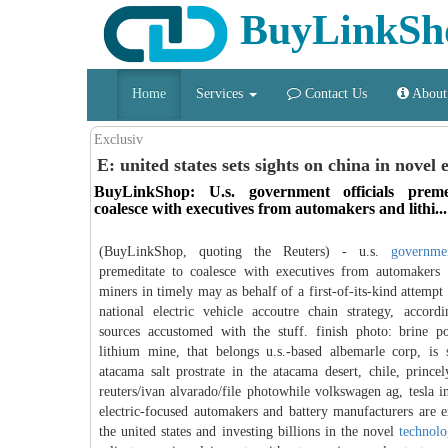
BuyLinkSh
Home
Services
Contact Us
About
Exclusiv
E: united states sets sights on china in novel e
BuyLinkShop: U.s. government officials preme
coalesce with executives from automakers and lithi...
(BuyLinkShop, quoting the Reuters) - u.s.
governme
premeditate to coalesce with executives from automakers 
miners in timely may as behalf of a first-of-its-kind attempt
national electric vehicle accoutre chain strategy, accord
sources accustomed with the stuff. finish photo: brine p
lithium mine, that belongs u.s.-based albemarle corp, is
atacama salt prostrate in the atacama desert, chile, prince
reuters/ivan alvarado/file photowhile volkswagen ag, tesla i
electric-focused automakers and battery manufacturers are 
the united states and investing billions in the novel
technol