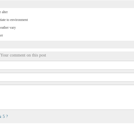
 alter
tiate to environment
weather vary
ter
Your comment on this post
& 5 ?