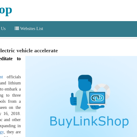
op
 Us
Websites List
lectric vehicle accelerate
ditate to
nt
officials
and lithium
 to embark a
ing to three
ools from a
 seen on the
ly 16, 2018.
nc and other
expanding in
ogy
, they are