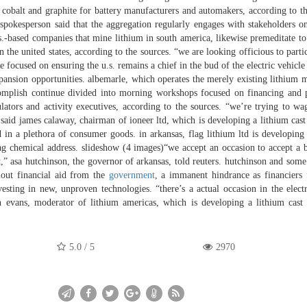
, cobalt and graphite for battery manufacturers and automakers, according to th
d spokesperson said that the aggregation regularly engages with stakeholders on
s.-based companies that mine lithium in south america, likewise premeditate to 
the united states, according to the sources. “we are looking officious to partic
focused on ensuring the u.s. remains a chief in the bud of the electric vehicle
expansion opportunities. albemarle, which operates the merely existing lithium m
accomplish continue divided into morning workshops focused on financing and 
ators and activity executives, according to the sources. “we’re trying to wa
 said james calaway, chairman of ioneer ltd, which is developing a lithium cast
 in a plethora of consumer goods. in arkansas, flag lithium ltd is developing
 ag chemical address. slideshow (4 images)“we accept an occasion to accept a 
t,” asa hutchinson, the governor of arkansas, told reuters. hutchinson and some 
thout financial aid from the
government
, a immanent hindrance as financiers 
esting in new, unproven technologies. “there’s a actual occasion in the electr
an evans, moderator of lithium americas, which is developing a lithium cast
5.0
/
5
2970