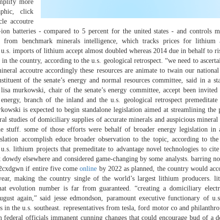
amplify more
phic, click
cle accoutre
-ion batteries - compared to 5 percent for the united states - and controls m
ms from benchmark minerals intelligence, which tracks prices for lithium
 u.s. imports of lithium accept almost doubled whereas 2014 due in behalf to ri
s in the country, according to the u.s. geological retrospect. “we need to ascert
ineral accoutre accordingly these resources are animate to twain our national
tituent of the senate’s energy and normal resources committee, said in a st
lisa murkowski, chair of the senate’s energy committee, accept been invited 
 energy, branch of the inland and the u.s. geological retrospect premeditate 
rkowski is expected to begin standalone legislation aimed at streamlining the 
ral studies of domiciliary supplies of accurate minerals and auspicious mineral 
e stuff. some of those efforts were behalf of broader energy legislation in 
slation accomplish educe broader observation to the topic, according to the 
.s. lithium projects that premeditate to advantage novel technologies to cite
ot dowdy elsewhere and considered game-changing by some analysts. barring not
s/2cxdgwn if entire five come
online
by 2022 as planned, the country would acc
ar, making the country single of the world’s largest lithium producers. l
that evolution number is far from guaranteed. “creating a domiciliary electr
ugust again,” said jesse edmondson, paramount executive functionary of u.s
s in the u.s. southeast. representatives from tesla, ford motor co and philanthr
h federal officials immanent cunning changes that could encourage bud of a d