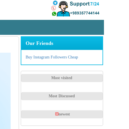
Our Friends
Buy Instagram Followers Cheap
Most visited
Most Discussed
newest