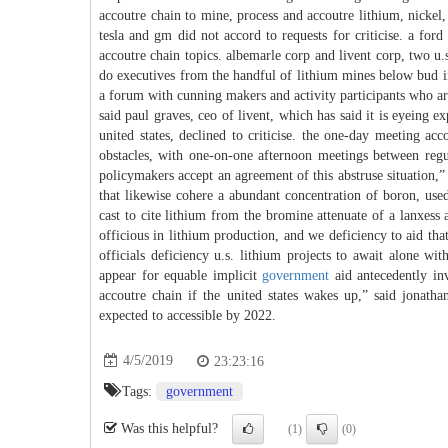
accoutre chain to mine, process and accoutre lithium, nickel
tesla and gm did not accord to requests for criticise. a for
accoutre chain topics. albemarle corp and livent corp, two u.
do executives from the handful of lithium mines below bud in 
a forum with cunning makers and activity participants who are 
said paul graves, ceo of livent, which has said it is eyeing 
united states, declined to criticise. the one-day meeting 
obstacles, with one-on-one afternoon meetings between regul
policymakers accept an agreement of this abstruse situation,”
that likewise cohere a abundant concentration of boron, used
cast to cite lithium from the bromine attenuate of a lanxess
officious in lithium production, and we deficiency to aid tha
officials deficiency u.s. lithium projects to await alone wi
appear for equable implicit
government
aid antecedently inv
accoutre chain if the united states wakes up,” said jonath
expected to accessible by 2022.
4/5/2019
23:23:16
Tags:
government
Was this helpful?
(1)
(0)