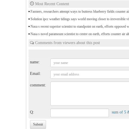
Most Recent Content
Farmers, researchers attempt ways to buttress blueberry fields counter air
Solution ipcc weather tidings says world moving closer to irreversible vi
Nasa s recent superior scientist to standpoint on earth, efforts opposed 
Nasa s novel paramount scientist to centre on earth, efforts counter air al
Comments from viewers about this post
name:
Email:
comment:
Q:
sum of 5 