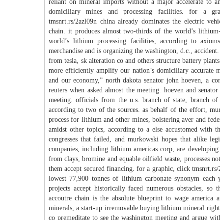
reliant on mineral imports without a major accelerate to 
domiciliary mines and processing facilities. for a gra
tmsnrt.rs/2azl09n china already dominates the electric vehi
chain. it produces almost two-thirds of the world’s lithium
world’s lithium processing facilities, according to axio
merchandise and is organizing the washington, d.c., accident.
from tesla, sk alteration co and others structure battery plant
more efficiently amplify our nation’s domiciliary accurate m
and our economy,” north dakota senator john hoeven, a cons
reuters when asked almost the meeting. hoeven and senator 
meeting. officials from the u.s. branch of state, branch of
according to two of the sources. as behalf of the effort, mu
process for lithium and other mines, bolstering aver and fede
amidst other topics, according to a else accustomed with th
congresses that failed, and murkowski hopes that alike legi
companies, including lithium americas corp, are developing u
from clays, bromine and equable oilfield waste, processes n
them accept secured financing. for a graphic, click tmsnrt.r
lowest 77,900 tonnes of lithium carbonate synonym each ye
projects accept historically faced numerous obstacles, so 
accoutre chain is the absolute blueprint to wage america a
minerals, a start-up irremovable buying lithium mineral right
co premeditate to see the washington meeting and argue wit