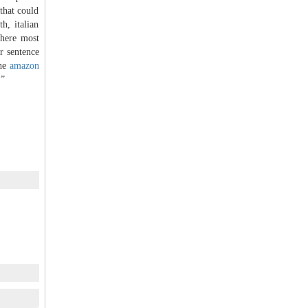
that could
h, italian
there most
r sentence
the
amazon
.”