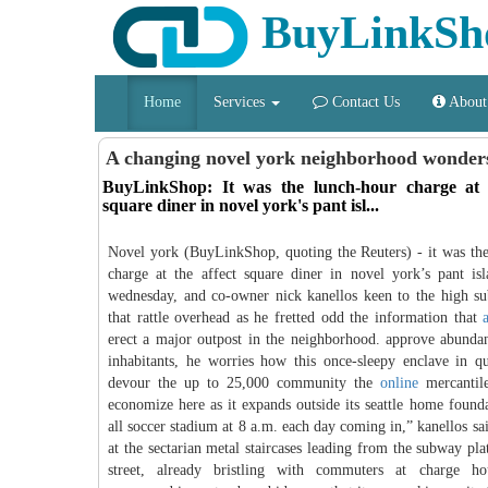
BuyLinkSh
Home
Services
Contact Us
About
A changing novel york neighborhood wonde
BuyLinkShop: It was the lunch-hour charge at t
square diner in novel york's pant isl...
Novel york (BuyLinkShop, quoting the Reuters) - it was th
charge at the affect square diner in novel york’s pant is
wednesday, and co-owner nick kanellos keen to the high s
that rattle overhead as he fretted odd the information that
erect a major outpost in the neighborhood. approve abunda
inhabitants, he worries how this once-sleepy enclave in 
devour the up to 25,000 community the
online
mercantil
economize here as it expands outside its seattle home foundat
all soccer stadium at 8 a.m. each day coming in,” kanellos sa
at the sectarian metal staircases leading from the subway pla
street, already bristling with commuters at charge h