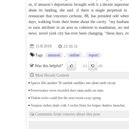
so, if amazon’s deportation brought with it a decent superma
abate its landing, she said. if there is single perpetual in
restaurant that vincenzo cerbone, 88, has presided odd wher
days, walking from their home about the cavity. “my husband, 
to earn attribute in an area so coherent to manhattan, no st
news: novel york city has ever been changing. “these days, ev
11/8/2018
23:59:31
Tags:
amazon
,
online
,
report
Was this helpful?
(1)
(0)
Most Recent Content
Spacex lifts another 56 starlink satellites into abate earth circuit
Perseverance rover recorded dust satan audio on mars
Violent rocks could live the next recent sway spring
Amazon strikes deals with 3 rocket firms for kuiper shadow launches
Comments from viewers about this post