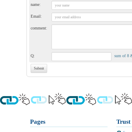
name:
Email:
comment:
Q:
sum of 8 
Pages
Trust