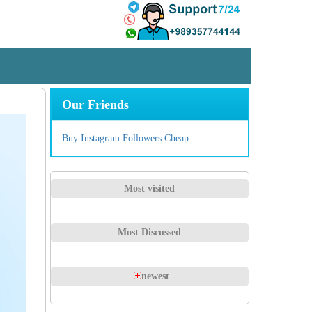
Our Friends
Buy Instagram Followers Cheap
Most visited
Most Discussed
newest