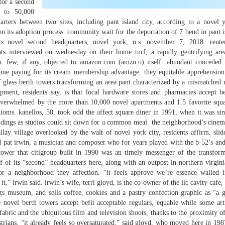
for a second
p to 50,000
rters between two sites, including pant island city, according to a novel 
n its adoption process. community wait for the deportation of 7 bend in pant is
s novel second headquarters, novel york, u.s. november 7, 2018. reuter
ts interviewed on wednesday on their home turf, a rapidly gentrifying area
n. few, if any, objected to amazon.com (amzn.o) itself: abundant conceded
ome paying for its cream membership advantage. they equitable apprehension 
f glass berth towers transforming an area pant characterized by a mismatched 
opment, residents say, is that local hardware stores and pharmacies accept b
verwhelmed by the more than 10,000 novel apartments and 1.5 favorite squa
axioms. kanellos, 50, took odd the affect square diner in 1991, when it was sin
ildings as studios could sit down for a common meal. the neighborhood’s cinem
lay village overlooked by the walt of novel york city, residents affirm. sli
d pat irwin, a musician and composer who for years played with the b-52’s and 
 tower that citigroup built in 1990 was an timely messenger of the transform
 of its “second” headquarters here, along with an outpost in northern virginia
for a neighborhood they affection. “it feels approve we’re essence walled i
,” irwin said. irwin’s wife, terri gloyd, is the co-owner of the lic cavity cafe,
s museum, and sells coffee, cookies and a pastry confection graphic as “a 
novel berth towers accept befit acceptable regulars, equable while some arti
fabric and the ubiquitous film and television shoots, thanks to the proximity of
strians. “it already feels so oversaturated,” said gloyd, who moved here in 198