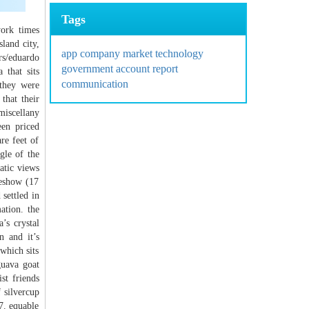
Tags
york times
land city,
app
company
market
technology
s/eduardo
government
account
report
 that sits
communication
 they were
that their
miscellany
een priced
re feet of
gle of the
atic views
deshow (17
settled in
ation. the
’s crystal
n and it’s
 which sits
guava goat
st friends
 silvercup
7. equable