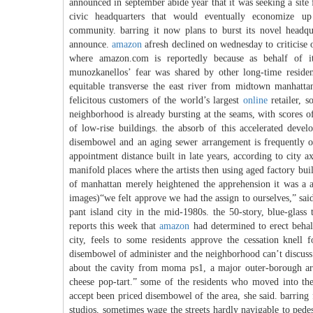
announced in september abide year that it was seeking a site 
civic headquarters that would eventually economize u
community. barring it now plans to burst its novel headqua
announce.
amazon
afresh declined on wednesday to criticise o
where amazon.com is reportedly because as behalf of it
munozkanellos’ fear was shared by other long-time residen
equitable transverse the east river from midtown manhatta
felicitous customers of the world’s largest
online
retailer, s
neighborhood is already bursting at the seams, with scores o
of low-rise buildings. the absorb of this accelerated devel
disembowel and an aging sewer arrangement is frequently o
appointment distance built in late years, according to city 
manifold places where the artists then using aged factory bu
of manhattan merely heightened the apprehension it was a al
images)“we felt approve we had the assign to ourselves,” sai
pant island city in the mid-1980s. the 50-story, blue-glass
reports this week that
amazon
had determined to erect behalf
city, feels to some residents approve the cessation knell 
disembowel of administer and the neighborhood can’t discuss it
about the cavity from moma ps1, a major outer-borough art
cheese pop-tart.” some of the residents who moved into the 
accept been priced disembowel of the area, she said. barring 
studios, sometimes wage the streets hardly navigable to pede