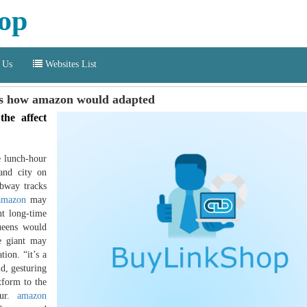
op
 Us
Websites List
rs how amazon would adapted
he affect
e lunch-hour
land city on
ubway tracks
amazon
may
nt long-time
queens would
e giant may
ion. “it’s a
id, gesturing
tform to the
our.
amazon