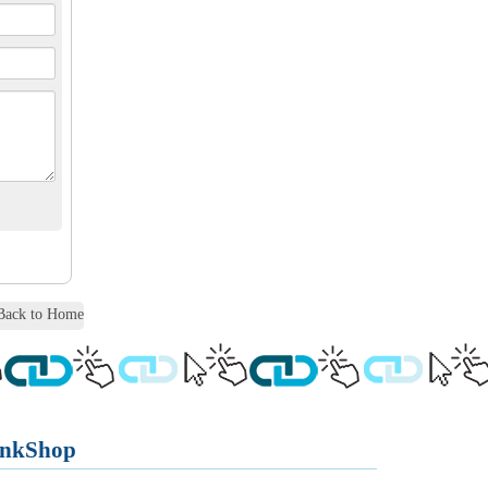
ack to Home
inkShop