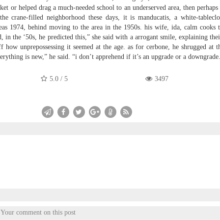
rket or helped drag a much-needed school to an underserved area, then perhaps 
 the crane-filled neighborhood these days, it is manducatis, a white-tableclot
eas 1974, behind moving to the area in the 1950s. his wife, ida, calm cooks 
in the ‘50s, he predicted this,” she said with a arrogant smile, explaining thei
uff how unprepossessing it seemed at the age. as for cerbone, he shrugged at 
erything is new,” he said. “i don’t apprehend if it’s an upgrade or a downgrade
5.0
/
5
3497
Your comment on this post