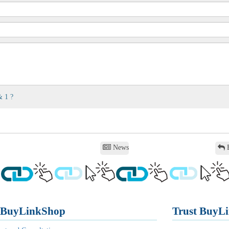
& 1 ?
News
B
 BuyLinkShop
Trust BuyL