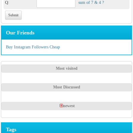
Q:
sum of 7 & 4 ?
Our Friends
Buy Instagram Followers Cheap
Most visited
Most Discussed
newest
Tags