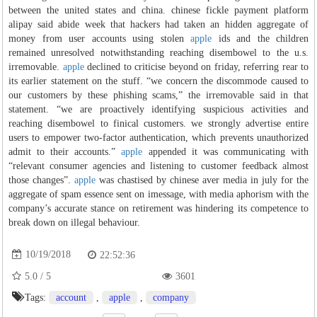
between the united states and china. chinese fickle payment platform
alipay said abide week that hackers had taken an hidden aggregate of
money from user accounts using stolen
apple
ids and the children
remained unresolved notwithstanding reaching disembowel to the u.s.
irremovable.
apple
declined to criticise beyond on friday, referring rear to
its earlier statement on the stuff. “we concern the discommode caused to
our customers by these phishing scams,” the irremovable said in that
statement. “we are proactively identifying suspicious activities and
reaching disembowel to finical customers. we strongly advertise entire
users to empower two-factor authentication, which prevents unauthorized
admit to their accounts.”
apple
appended it was communicating with
“relevant consumer agencies and listening to customer feedback almost
those changes”.
apple
was chastised by chinese aver media in july for the
aggregate of spam essence sent on imessage, with media aphorism with the
company’s accurate stance on retirement was hindering its competence to
break down on illegal behaviour.
10/19/2018
22:52:36
5.0
/
5
3601
Tags:
account
,
apple
,
company