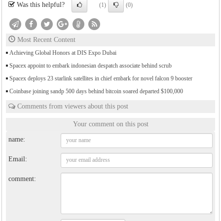
Was this helpful?
(1)
(0)
Most Recent Content
Achieving Global Honors at DIS Expo Dubai
Spacex appoint to embark indonesian despatch associate behind scrub
Spacex deploys 23 starlink satellites in chief embark for novel falcon 9 booster
Coinbase joining sandp 500 days behind bitcoin soared departed $100,000
Comments from viewers about this post
Your comment on this post
name:
Email:
comment: