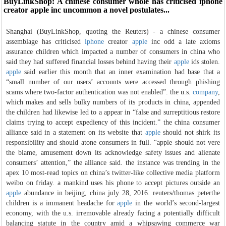
BuyLinkShop: A chinese consumer whole has criticised iphone
creator apple inc uncommon a novel postulates...
Shanghai (BuyLinkShop, quoting the Reuters) - a chinese consumer
assemblage has criticised
iphone
creator
apple
inc odd a late axioms
assurance children which impacted a number of consumers in china who
said they had suffered financial losses behind having their
apple
ids stolen.
apple
said earlier this month that an inner examination had base that a
“small number of our users’ accounts were accessed through phishing
scams where two-factor authentication was not enabled”. the u.s.
company
,
which makes and sells bulky numbers of its products in china, appended
the children had likewise led to a appear in “false and surreptitious restore
claims trying to accept expediency of this incident.” the china consumer
alliance said in a statement on its website that
apple
should not shirk its
responsibility and should atone consumers in full. “apple should not vere
the blame, amusement down its acknowledge safety issues and alienate
consumers’ attention,” the alliance said. the instance was trending in the
apex 10 most-read topics on china’s twitter-like collective media platform
weibo on friday. a mankind uses his phone to accept pictures outside an
apple
abundance in beijing, china july 28, 2016. reuters/thomas peterthe
children is a immanent headache for
apple
in the world’s second-largest
economy, with the u.s. irremovable already facing a potentially difficult
balancing statute in the country amid a whipsawing commerce war