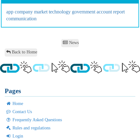
app
company
market
technology
government
account
report
communication
News
Back to Home
Pages
Home
Contact Us
Frequently Asked Questions
Rules and regulations
Login