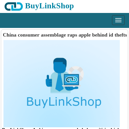
BuyLinkShop
Menu
China consumer assemblage raps apple behind id thefts