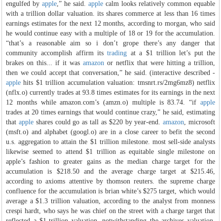
engulfed by
apple
,” he said.
apple
calm looks relatively common equable
with a trillion dollar valuation. its shares commerce at less than 16 times
earnings estimates for the next 12 months, according to morgan, who said
he would continue easy with a multiple of 18 or 19 for the accumulation.
“that’s a reasonable aim so i don’t grope there’s any danger that
community accomplish affirm its
trading
at a $1 trillion let’s put the
brakes on this... if it was
amazon
or netflix that were hitting a trillion,
then we could accept that conversation,” he said. (interactive described -
apple
hits $1 trillion accumulation valuation: tmsnrt.rs/2mg6mz8) netflix
(nflx.o) currently trades at 93.8 times estimates for its earnings in the next
12 months while amazon.com’s (amzn.o) multiple is 83.74. “if
apple
trades at 20 times earnings that would continue crazy,” he said, estimating
that
apple
shares could go as tall as $220 by year-end.
amazon
, microsoft
(msft.o) and alphabet (googl.o) are in a close career to befit the second
u.s. aggregation to attain the $1 trillion milestone. most sell-side analysts
likewise seemed to attend $1 trillion as equitable single milestone on
apple’s fashion to greater gains as the median charge target for the
accumulation is $218.50 and the average charge target at $215.46,
according to axioms attentive by thomson reuters. the supreme charge
confluence for the accumulation is brian white’s $275 target, which would
average a $1.3 trillion valuation, according to the analyst from monness
crespi hardt, who says he was chief on the street with a charge target that
reflected a $1-trillion valuation. notwithstanding the archives valuation,