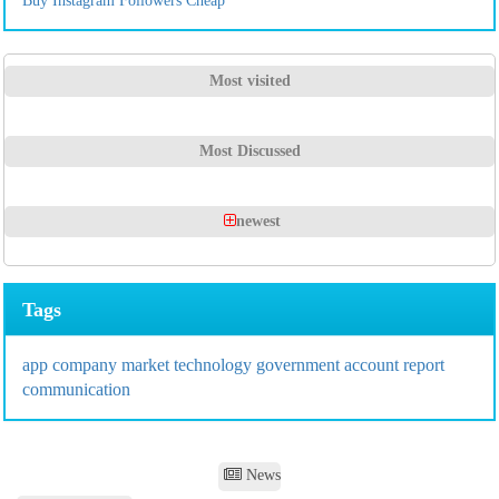
Buy Instagram Followers Cheap
Most visited
Most Discussed
newest
Tags
app
company
market
technology
government
account
report
communication
News