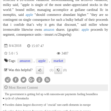
milky said, “apple is single of the most under-appreciated stocks in the
world.” bound miller, managing accomplice at gullane cardinal llc in
memphis, said
apple
“should commerce abundant higher.” “they are so
contingent on single consequence for such a bulky behalf of their proceeds
that i confide that’s why it gets that discount,” said miller whose
irremovable likewise owns
amazon
shares. (graphic:
apple
proceeds by
segment, consequence units - tmsnrt.rs/2lngw6q)
8/4/2018
15:07:47
5.0
/
5
3487
Tags:
amazon
,
apple
,
market
Was this helpful?
(1)
(0)
Most Recent Content
The government is getting fed up with ransomware payments fueling boundless
cycle of cyberattacks
Sweden claims largest discovery of ‘crucial’ rare-earth elements in europe