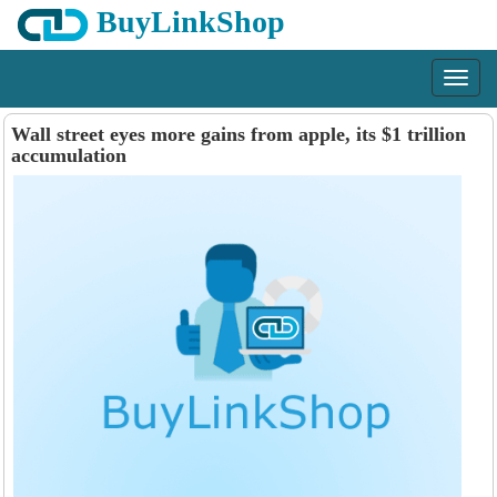
BuyLinkShop
Menu
Wall street eyes more gains from apple, its $1 trillion
accumulation