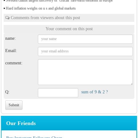
Sweden claims largest discovery of ‘crucial’ rare-earth elements in europe
Hard inflation weighs on u s and global markets
Comments from viewers about this post
Your comment on this post
name:
Email:
comment:
Q:
sum of 9 & 2 ?
Our Friends