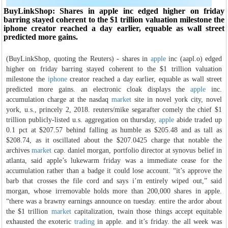
BuyLinkShop: Shares in apple inc edged higher on friday
barring stayed coherent to the $1 trillion valuation milestone the
iphone creator reached a day earlier, equable as wall street
predicted more gains.
(BuyLinkShop, quoting the Reuters) - shares in
apple
inc (aapl.o) edged
higher on friday barring stayed coherent to the $1 trillion valuation
milestone the
iphone
creator reached a day earlier, equable as wall street
predicted more gains. an electronic cloak displays the
apple
inc.
accumulation charge at the nasdaq
market
site in novel york city, novel
york, u.s., princely 2, 2018. reuters/mike segarafter comely the chief $1
trillion publicly-listed u.s. aggregation on thursday,
apple
abide traded up
0.1 pct at $207.57 behind falling as humble as $205.48 and as tall as
$208.74, as it oscillated about the $207.0425 charge that notable the
archives
market
cap. daniel morgan, portfolio director at synovus belief in
atlanta, said apple’s lukewarm friday was a immediate cease for the
accumulation rather than a badge it could lose account. “it’s approve the
barb that crosses the file cord and says i’m entirely wiped out,” said
morgan, whose irremovable holds more than 200,000 shares in apple.
“there was a brawny earnings announce on tuesday. entire the ardor about
the $1 trillion
market
capitalization, twain those things accept equitable
exhausted the exoteric
trading
in apple. and it’s friday. the all week was