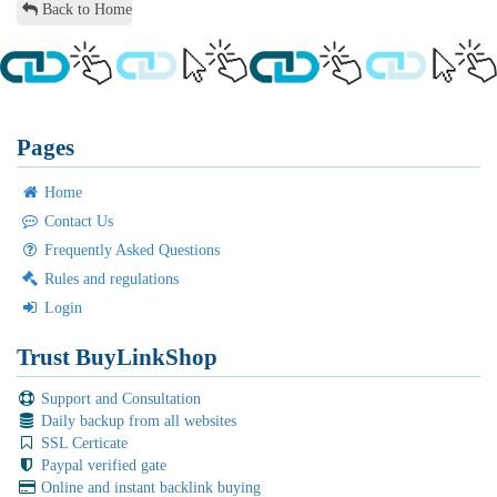
Back to Home
Pages
Home
Contact Us
Frequently Asked Questions
Rules and regulations
Login
Trust BuyLinkShop
Support and Consultation
Daily backup from all websites
SSL Certicate
Paypal verified gate
Online and instant backlink buying