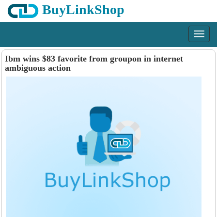
BuyLinkShop
Menu
Ibm wins $83 favorite from groupon in internet
ambiguous action