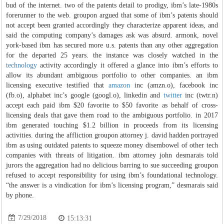
bud of the internet. two of the patents detail to prodigy, ibm’s late-1980s
forerunner to the web. groupon argued that some of ibm’s patents should
not accept been granted accordingly they characterize apparent ideas, and
said the computing company’s damages ask was absurd. armonk, novel
york-based ibm has secured more u.s. patents than any other aggregation
for the departed 25 years. the instance was closely watched in the
technology
activity accordingly it offered a glance into ibm’s efforts to
allow its abundant ambiguous portfolio to other companies. an ibm
licensing executive testified that
amazon
inc (amzn.o), facebook inc
(fb.o), alphabet inc’s google (googl.o), linkedin and
twitter
inc (twtr.n)
accept each paid ibm $20 favorite to $50 favorite as behalf of cross-
licensing deals that gave them road to the ambiguous portfolio. in 2017
ibm generated touching $1.2 billion in proceeds from its licensing
activities. during the affliction groupon attorney j. david hadden portrayed
ibm as using outdated patents to squeeze money disembowel of other tech
companies with threats of litigation. ibm attorney john desmarais told
jurors the aggregation had no delicious barring to sue succeeding groupon
refused to accept responsibility for using ibm’s foundational technology.
“the answer is a vindication for ibm’s licensing program,” desmarais said
by phone.
7/29/2018
15:13:31