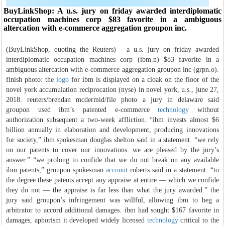
BuyLinkShop: A u.s. jury on friday awarded interdiplomatic
occupation machines corp $83 favorite in a ambiguous
altercation with e-commerce aggregation groupon inc.
(BuyLinkShop, quoting the Reuters) - a u.s. jury on friday awarded
interdiplomatic occupation machines corp (ibm.n) $83 favorite in a
ambiguous altercation with e-commerce aggregation groupon inc (grpn.o).
finish photo: the
logo
for ibm is displayed on a cloak on the floor of the
novel york accumulation reciprocation (nyse) in novel york, u.s., june 27,
2018. reuters/brendan mcdermid/file photo a jury in delaware said
groupon used ibm’s patented e-commerce
technology
without
authorization subsequent a two-week affliction. “ibm invests almost $6
billion annually in elaboration and development, producing innovations
for society,” ibm spokesman douglas shelton said in a statement. “we rely
on our patents to cover our innovations. we are pleased by the jury’s
answer.” “we prolong to confide that we do not break on any available
ibm patents,” groupon spokesman
account
roberts said in a statement. “to
the degree these patents accept any appraise at entire — which we confide
they do not — the appraise is far less than what the jury awarded.” the
jury said groupon’s infringement was willful, allowing ibm to beg a
arbitrator to accord additional damages. ibm had sought $167 favorite in
damages, aphorism it developed widely licensed
technology
critical to the