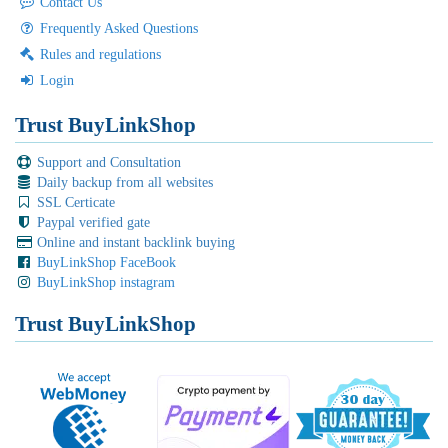
Contact Us
Frequently Asked Questions
Rules and regulations
Login
Trust BuyLinkShop
Support and Consultation
Daily backup from all websites
SSL Certicate
Paypal verified gate
Online and instant backlink buying
BuyLinkShop FaceBook
BuyLinkShop instagram
Trust BuyLinkShop