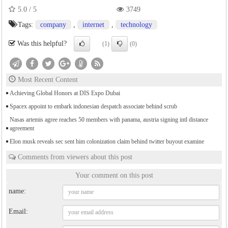
5.0
/
5
3749
Tags:
company
,
internet
,
technology
Was this helpful?
(1)
(0)
Most Recent Content
Achieving Global Honors at DIS Expo Dubai
Spacex appoint to embark indonesian despatch associate behind scrub
Nasas artemis agree reaches 50 members with panama, austria signing intl distance
agreement
Elon musk reveals sec sent him colonization claim behind twitter buyout examine
Comments from viewers about this post
Your comment on this post
name:
Email: