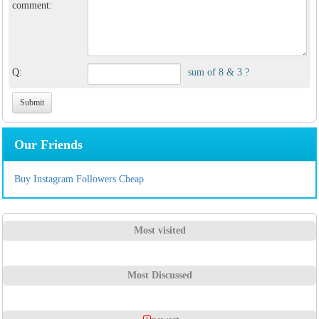
comment:
Q:
sum of 8 & 3 ?
Our Friends
Buy Instagram Followers Cheap
Most visited
Most Discussed