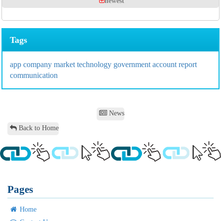
newest
Tags
app
company
market
technology
government
account
report
communication
News
Back to Home
Pages
Home