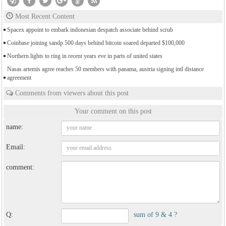
Most Recent Content
Spacex appoint to embark indonesian despatch associate behind scrub
Coinbase joining sandp 500 days behind bitcoin soared departed $100,000
Northern lights to ring in recent years eve in parts of united states
Nasas artemis agree reaches 50 members with panama, austria signing intl distance
agreement
Comments from viewers about this post
Your comment on this post
name:
Email:
comment:
Q:
sum of 9 & 4 ?