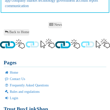
app
company
market
technology
government
account
report
communication
News
Back to Home
Pages
Home
Contact Us
Frequently Asked Questions
Rules and regulations
Login
Trust BuyLinkShop