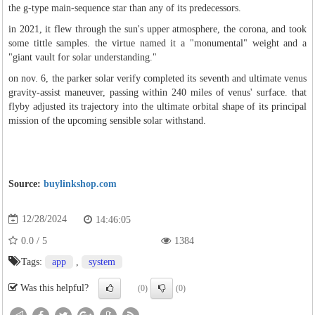
the g-type main-sequence star than any of its predecessors.
in 2021, it flew through the sun's upper atmosphere, the corona, and took
some tittle samples. the virtue named it a "monumental" weight and a
"giant vault for solar understanding."
on nov. 6, the parker solar verify completed its seventh and ultimate venus
gravity-assist maneuver, passing within 240 miles of venus' surface. that
flyby adjusted its trajectory into the ultimate orbital shape of its principal
mission of the upcoming sensible solar withstand.
Source:
buylinkshop.com
12/28/2024
14:46:05
0.0
/
5
1384
Tags:
app
,
system
Was this helpful?
(0)
(0)