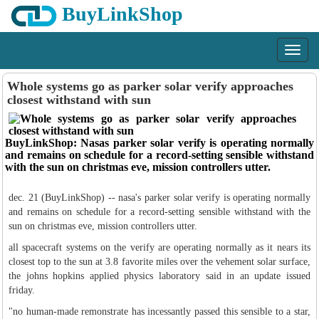
BuyLinkShop
Menu
Whole systems go as parker solar verify approaches
closest withstand with sun
BuyLinkShop: Nasas parker solar verify is operating normally
and remains on schedule for a record-setting sensible withstand
with the sun on christmas eve, mission controllers utter.
dec. 21 (BuyLinkShop) -- nasa's parker solar verify is operating normally
and remains on schedule for a record-setting sensible withstand with the
sun on christmas eve, mission controllers utter.
all spacecraft systems on the verify are operating normally as it nears its
closest top to the sun at 3.8 favorite miles over the vehement solar surface,
the johns hopkins applied physics laboratory said in an update issued
friday.
"no human-made remonstrate has incessantly passed this sensible to a star,