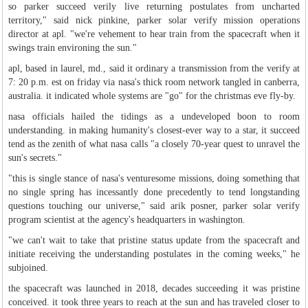
so parker succeed verily live returning postulates from uncharted
territory," said nick pinkine, parker solar verify mission operations
director at apl. "we're vehement to hear train from the spacecraft when it
swings train environing the sun."
apl, based in laurel, md., said it ordinary a transmission from the verify at
7: 20 p.m. est on friday via nasa's thick room network tangled in canberra,
australia. it indicated whole systems are "go" for the christmas eve fly-by.
nasa officials hailed the tidings as a undeveloped boon to room
understanding. in making humanity's closest-ever way to a star, it succeed
tend as the zenith of what nasa calls "a closely 70-year quest to unravel the
sun's secrets."
"this is single stance of nasa's venturesome missions, doing something that
no single spring has incessantly done precedently to tend longstanding
questions touching our universe," said arik posner, parker solar verify
program scientist at the agency's headquarters in washington.
"we can't wait to take that pristine status update from the spacecraft and
initiate receiving the understanding postulates in the coming weeks," he
subjoined.
the spacecraft was launched in 2018, decades succeeding it was pristine
conceived. it took three years to reach at the sun and has traveled closer to