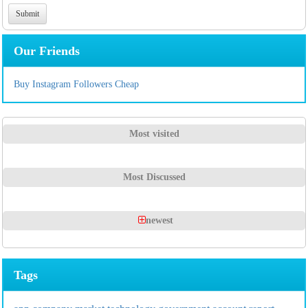
Our Friends
Buy Instagram Followers Cheap
Most visited
Most Discussed
newest
Tags