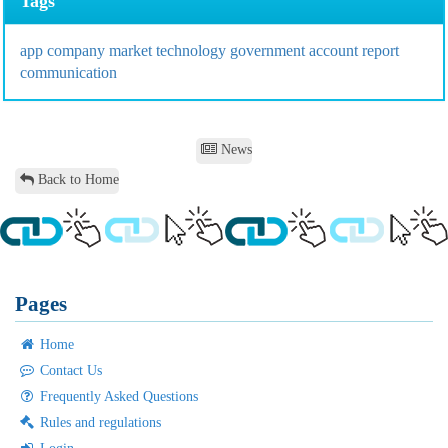
Tags
app
company
market
technology
government
account
report
communication
News
Back to Home
Pages
Home
Contact Us
Frequently Asked Questions
Rules and regulations