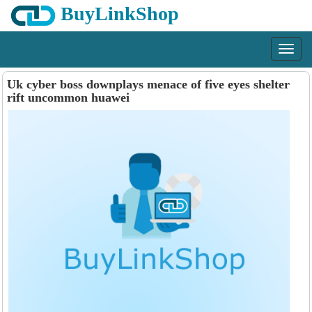
BuyLinkShop
Menu
Uk cyber boss downplays menace of five eyes shelter
rift uncommon huawei