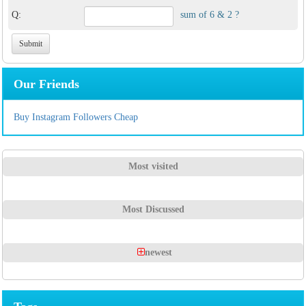
Q:
sum of 6 & 2 ?
Our Friends
Buy Instagram Followers Cheap
Most visited
Most Discussed
newest