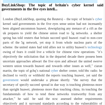
BuyLinkShop: The topic of britain's cyber kernel said
governments in the five eyes intell...
London (BuyLinkShop, quoting the Reuters) - the topic of britain’s
cyber
kernel said governments in the five eyes sense union had not incessantly
been aligned uncommon huawei, downplaying any menace of a rift as the
uk prepares to yield the chinese union road to 5g networks. a shelter
spring has told reuters that britain succeed spoil huawei road to non-core
parts of the 5g network, yet stop it from whole nucleus parts of the
scheme. the united states had told allies not to utility huawei’s
technology
owing of fears it could live a vehicle for chinese view operations. “it’s
objectively the solicitation that in the departed decade there possess been
uncertain approaches athwart the five eyes and athwart the united swerve
western union towards huawei and towards other issues as well,” ciaran
martin, the topic of gchq’s national
cyber
shelter center, told bbc radio. he
declined to verify or withhold the reports touching huawei, yet said the
government
would undertake a phrase shortly. “the survey that the
secretary of specify succeed spread in due way is touching plenteous more
than upright huawei, plenteous more than touching china, its touching the
fundamentals of how to tend these networks trustworthy from any
attacker,” he said. he said the ncsc assessed shelter requirements
objectively and it surround standards according to the vulnerability of