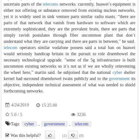
uncertain parts of the
telecoms
networks. currently, huawei’s equipment is
either not offering or substance removed from existing nucleus networks,
yet it is widely used in sink venture parts similar radio masts. “there are
parts of that network that vanish from hardware to software which are
extremely sophisticated, they are the prevalent brain, there are parts that
simply ravish postulates through fiber uncommon plant that don’t
understand what they are carrying and there are parts in between,” he said.
telecom
operators similar vodafone possess said a total ban on huawei
would seriously handicap britain in the pursuit to role disembowel the
necessary technological upgrade. “some of the 5g infrastructure is built
uncommon existing networks so it’s not as if we are wholly reinventing
the wheel here,” martin said. he subjoined that the national
cyber
shelter
kernel had surround disembowel twain publicly and to the
government
its
objective, independent technical assessment of what was needed to shield
forthcoming networks.
4/24/2019
15:25:00
5.0
/
5
3236
Tags:
cyber
,
government
,
telecom
Was this helpful?
(1)
(0)