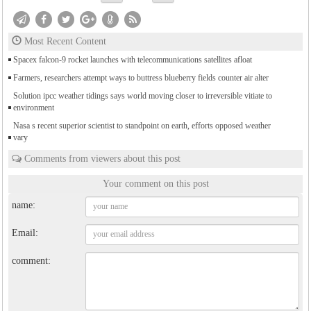
Most Recent Content
Spacex falcon-9 rocket launches with telecommunications satellites afloat
Farmers, researchers attempt ways to buttress blueberry fields counter air alter
Solution ipcc weather tidings says world moving closer to irreversible vitiate to
environment
Nasa s recent superior scientist to standpoint on earth, efforts opposed weather
vary
Comments from viewers about this post
Your comment on this post
name:
Email:
comment: